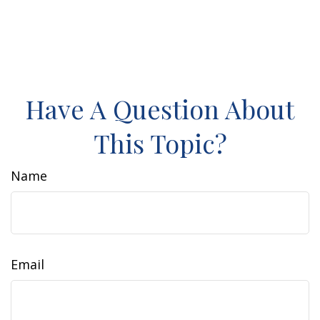
Have A Question About
This Topic?
Name
Email