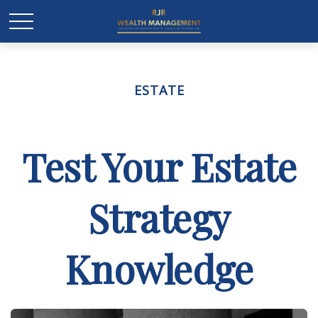
ESTATE
Test Your Estate
Strategy
Knowledge