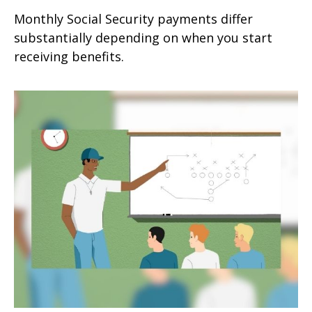
Monthly Social Security payments differ
substantially depending on when you start
receiving benefits.