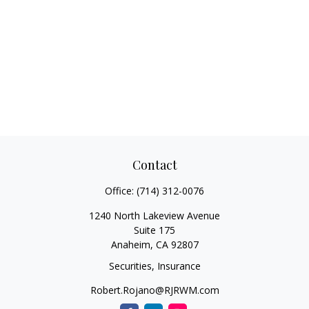
Contact
Office:
(714) 312-0076
1240 North Lakeview Avenue
Suite 175
Anaheim,
CA
92807
Securities, Insurance
Robert.Rojano@RJRWM.com