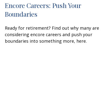
Encore Careers: Push Your
Boundaries
Ready for retirement? Find out why many are
considering encore careers and push your
boundaries into something more, here.