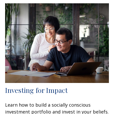
Investing for Impact
Learn how to build a socially conscious
investment portfolio and invest in your beliefs.