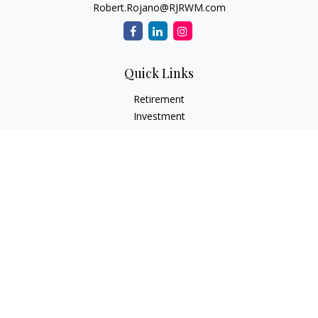
Robert.Rojano@RJRWM.com
Quick Links
Retirement
Investment
Estate
Insurance
Tax
Money
Lifestyle
Latest Articles
All Videos
All Calculators
LPL
Financial Form CRS
Check the background of your financial professional on