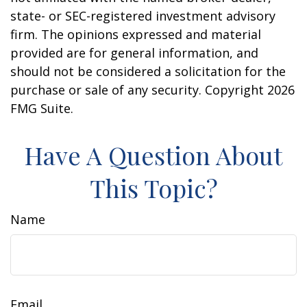
state- or SEC-registered investment advisory
firm. The opinions expressed and material
provided are for general information, and
should not be considered a solicitation for the
purchase or sale of any security. Copyright
2026
FMG Suite.
Have A Question About
This Topic?
Name
Email