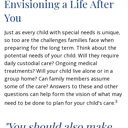
Envisioning a Life After
You
Just as every child with special needs is unique,
so too are the challenges families face when
preparing for the long term. Think about the
potential needs of your child. Will they require
daily custodial care? Ongoing medical
treatments? Will your child live alone or in a
group home? Can family members assume
some of the care? Answers to these and other
questions can help form the vision of what may
3
need to be done to plan for your child's care.
"You should also make