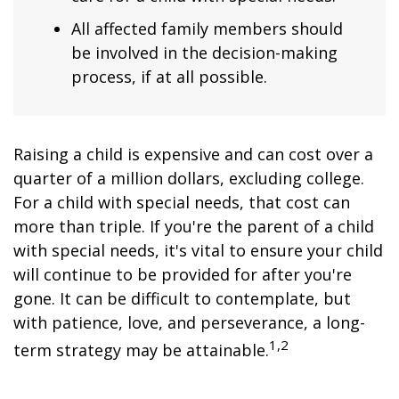
All affected family members should
be involved in the decision-making
process, if at all possible.
Raising a child is expensive and can cost over a
quarter of a million dollars, excluding college.
For a child with special needs, that cost can
more than triple. If you're the parent of a child
with special needs, it's vital to ensure your child
will continue to be provided for after you're
gone. It can be difficult to contemplate, but
with patience, love, and perseverance, a long-
1,2
term strategy may be attainable.