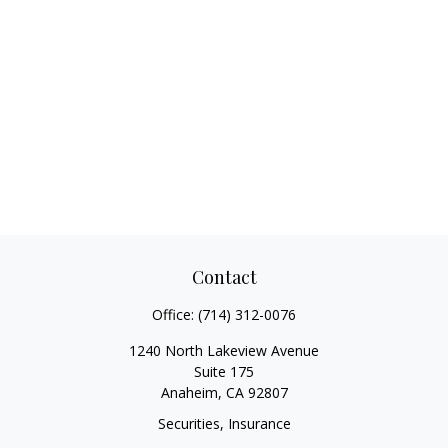
Contact
Office:
(714) 312-0076
1240 North Lakeview Avenue
Suite 175
Anaheim,
CA
92807
Securities, Insurance