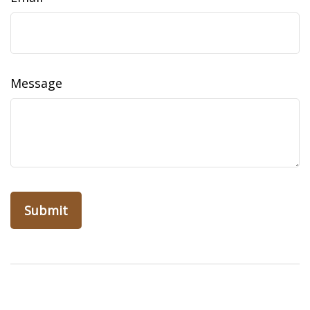
Message