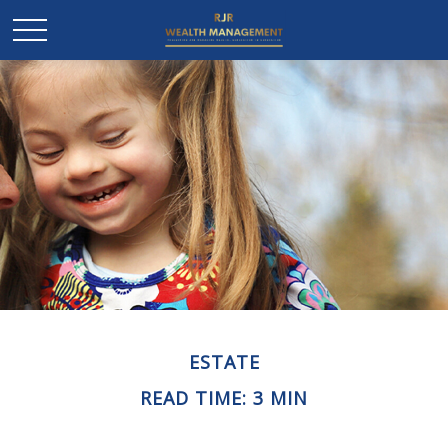
ESTATE
READ TIME: 3 MIN