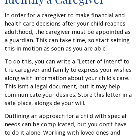
In order for a caregiver to make financial and
health care decisions after your child reaches
adulthood, the caregiver must be appointed as
a guardian. This can take time, so start setting
this in motion as soon as you are able.
To do this, you can write a “Letter of Intent” to
the caregiver and family to express your wishes
along with information about your child’s care.
This isn’t a legal document, but it may help
communicate your desires. Store this letter in a
safe place, alongside your will.
Outlining an approach for a child with special
needs can be complicated, but you don’t have
to do it alone. Working with loved ones and