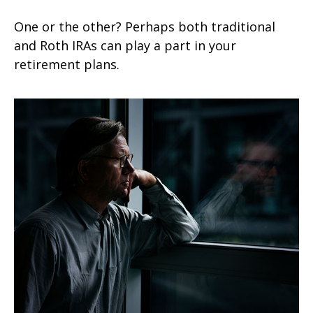
One or the other? Perhaps both traditional
and Roth IRAs can play a part in your
retirement plans.