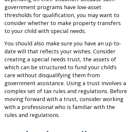
government programs have low-asset
thresholds for qualification, you may want to
consider whether to make property transfers
to your child with special needs.
You should also make sure you have an up-to-
date will that reflects your wishes. Consider
creating a special needs trust, the assets of
which can be structured to fund your child’s
care without disqualifying them from
government assistance. Using a trust involves a
complex set of tax rules and regulations. Before
moving forward with a trust, consider working
with a professional who is familiar with the
rules and regulations.