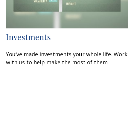
Investments
You’ve made investments your whole life. Work
with us to help make the most of them.