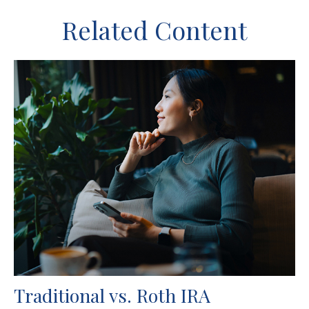
Related Content
Traditional vs. Roth IRA