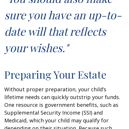
sure you have an up-to-
date will that reflects
your wishes."
Preparing Your Estate
Without proper preparation, your child’s
lifetime needs can quickly outstrip your funds.
One resource is government benefits, such as
Supplemental Security Income (SSI) and
Medicaid, which your child may qualify for
depending on their situation. Because such