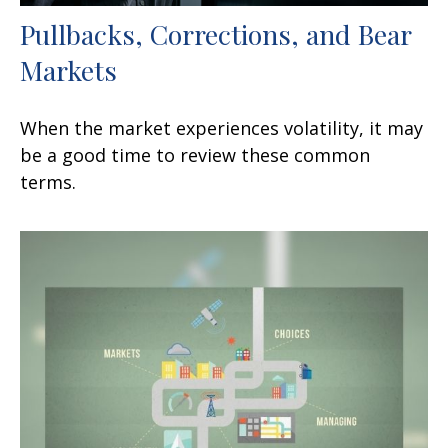
Pullbacks, Corrections, and Bear
Markets
When the market experiences volatility, it may
be a good time to review these common
terms.