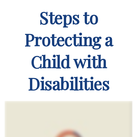
Steps to
Protecting a
Child with
Disabilities