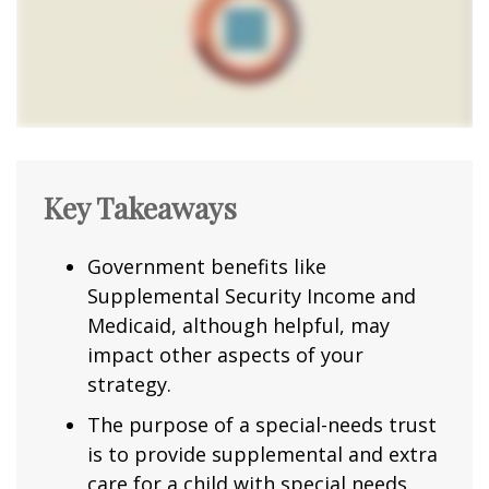
Key Takeaways
Government benefits like
Supplemental Security Income and
Medicaid, although helpful, may
impact other aspects of your
strategy.
The purpose of a special-needs trust
is to provide supplemental and extra
care for a child with special needs.