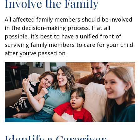
Involve the Family
All affected family members should be involved
in the decision-making process. If at all
possible, it’s best to have a unified front of
surviving family members to care for your child
after you’ve passed on.
Identify a Caregiver