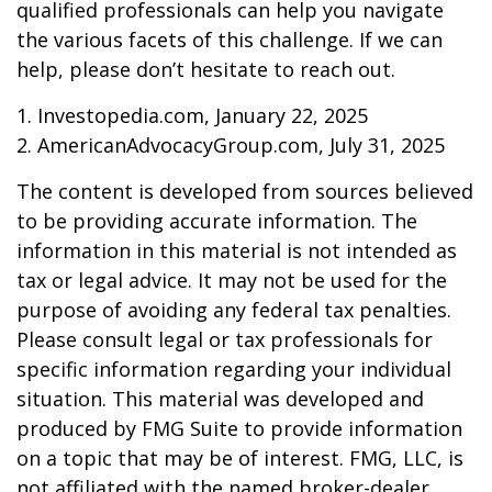
qualified professionals can help you navigate
the various facets of this challenge. If we can
help, please don’t hesitate to reach out.
1. Investopedia.com, January 22, 2025
2. AmericanAdvocacyGroup.com, July 31, 2025
The content is developed from sources believed
to be providing accurate information. The
information in this material is not intended as
tax or legal advice. It may not be used for the
purpose of avoiding any federal tax penalties.
Please consult legal or tax professionals for
specific information regarding your individual
situation. This material was developed and
produced by FMG Suite to provide information
on a topic that may be of interest. FMG, LLC, is
not affiliated with the named broker-dealer,