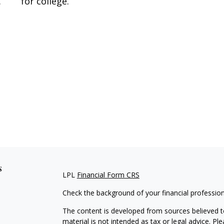
.
for college.
s
LPL
Financial Form CRS
Check the background of your financial professio
The content is developed from sources believed to
material is not intended as tax or legal advice. Pl