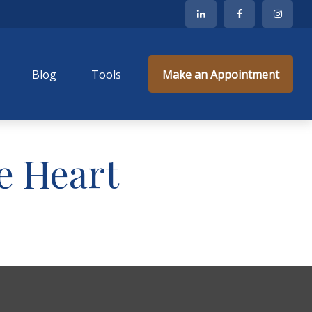
Blog
Tools
Make an Appointment
e Heart