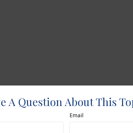
e A Question About This To
Email