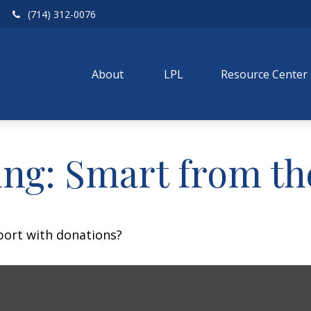
(714) 312-0076
About 
LPL
Resource Center
ing: Smart from th
port with donations?