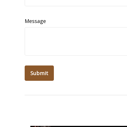
Message