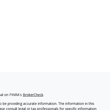
nal on FINRA's
BrokerCheck
.
 be providing accurate information. The information in this
ease consult legal or tax professionals for specific information