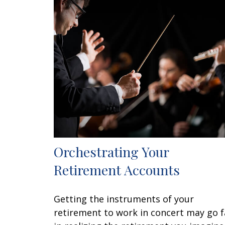
Orchestrating Your
Retirement Accounts
Getting the instruments of your
retirement to work in concert may go f