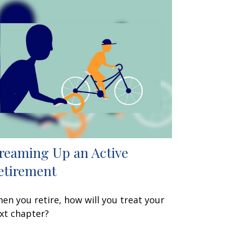
reaming Up an Active
etirement
en you retire, how will you treat your
xt chapter?