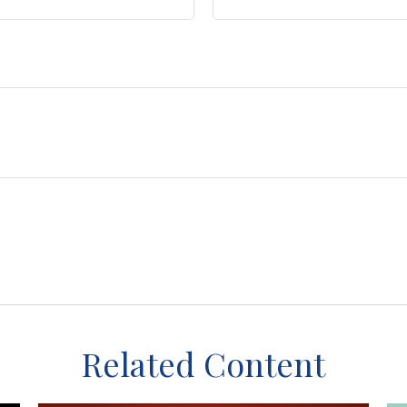
Related Content