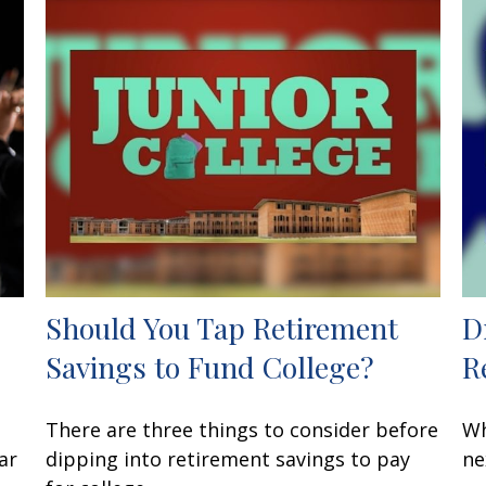
Should You Tap Retirement
D
Savings to Fund College?
R
There are three things to consider before
Wh
ar
dipping into retirement savings to pay
ne