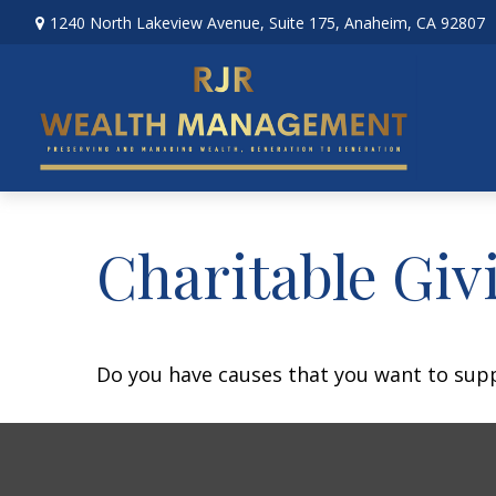
1240 North Lakeview Avenue,
Suite 175,
Anaheim,
CA
92807
Charitable Giv
Do you have causes that you want to sup