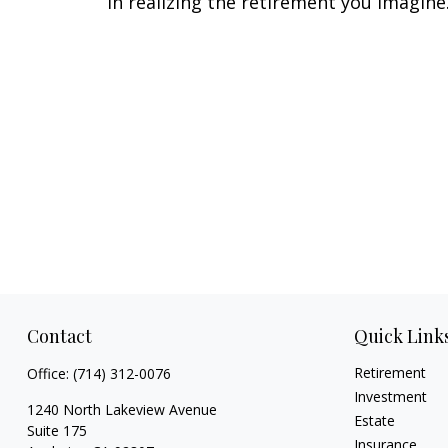
in realizing the retirement you imagine
Contact
Quick Link
Retirement
Office:
(714) 312-0076
Investment
1240 North Lakeview Avenue
Estate
Suite 175
Insurance