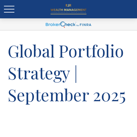
Global Portfolio
Strategy |
September 2025