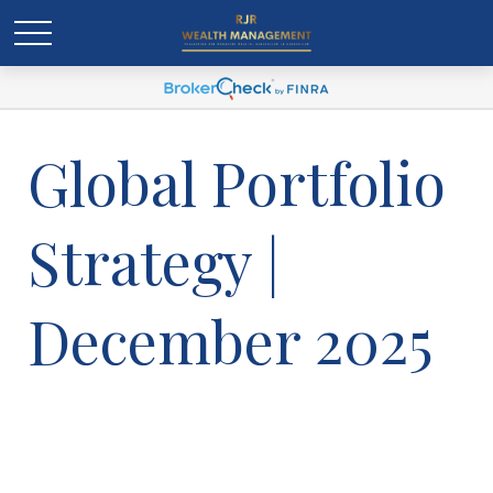
Global Portfolio
Strategy |
December 2025